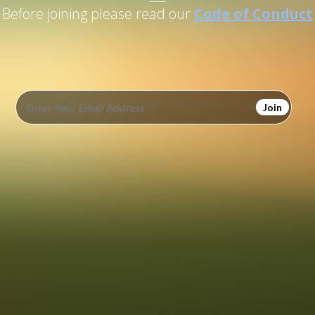
Before joining please read our
Code of Conduct