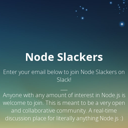
Node Slackers
Enter your email below to join Node Slackers on
Slack!
___
Anyone with any amount of interest in Node.js is
welcome to join. This is meant to be a very open
and collaborative community. A real-time
discussion place for literally anything Node.js :)
___